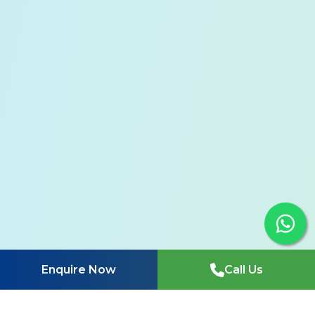
Enquire Now
Call Us