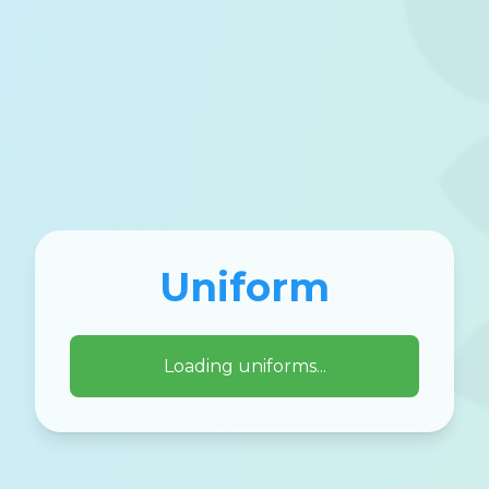
Uniform
Loading uniforms...